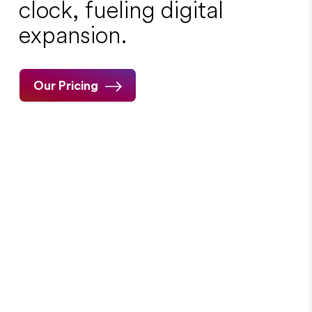
clock, fueling digital
expansion.
Our Pricing