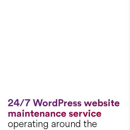
24/7 WordPress website
maintenance service
operating around the