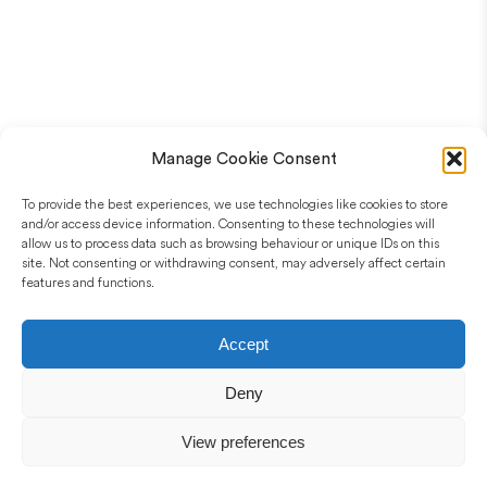
Manage Cookie Consent
To provide the best experiences, we use technologies like cookies to store
and/or access device information. Consenting to these technologies will
allow us to process data such as browsing behaviour or unique IDs on this
site. Not consenting or withdrawing consent, may adversely affect certain
features and functions.
Accept
Deny
View preferences