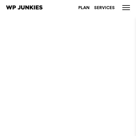
PLAN
SERVICES